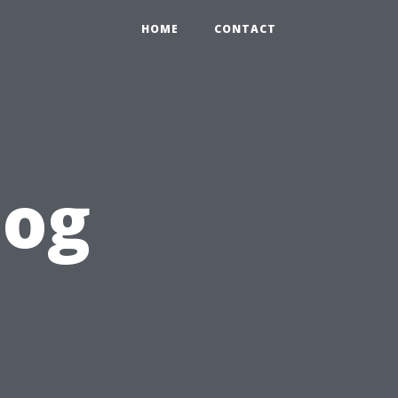
HOME
CONTACT
log