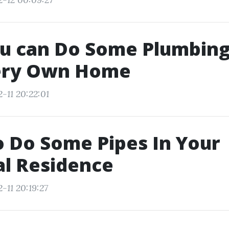
u can Do Some Plumbing
ery Own Home
-11 20:22:01
 Do Some Pipes In Your
al Residence
-11 20:19:27