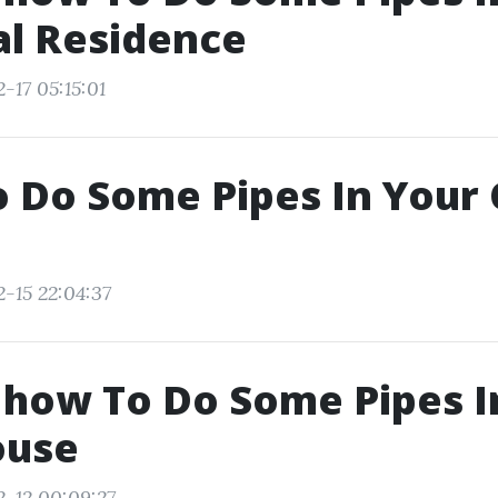
al Residence
-17 05:15:01
o Do Some Pipes In Your
2-15 22:04:37
 how To Do Some Pipes I
ouse
2-12 00:09:27