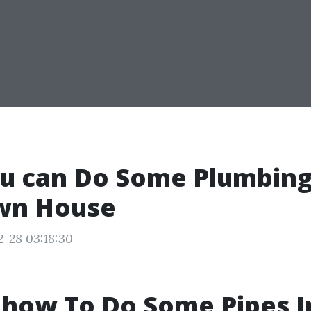
u can Do Some Plumbing
wn House
2-28 03:18:30
 how To Do Some Pipes I