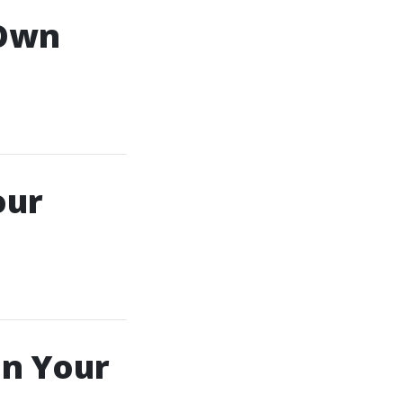
 Own
our
In Your