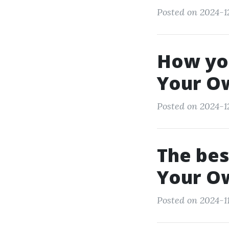
Posted on 2024-1
How yo
Your O
Posted on 2024-1
The bes
Your O
Posted on 2024-11