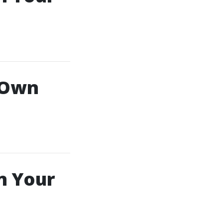
 Own
n Your