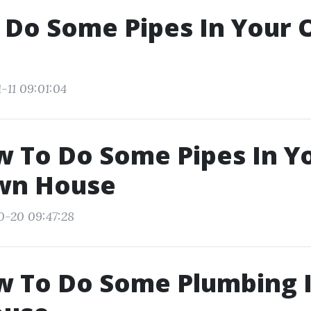
 Do Some Pipes In Your
-11 09:01:04
w To Do Some Pipes In Y
wn House
0-20 09:47:28
w To Do Some Plumbing 