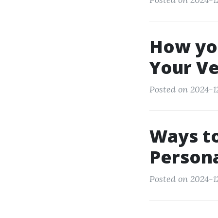
How yo
Your V
Posted on 2024-12
Ways to
Person
Posted on 2024-12